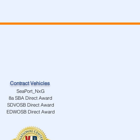
Contract Vehicles
SeaPort_NxG
8a SBA Direct Award
SDVOSB Direct Award
EDWOSB Direct Award