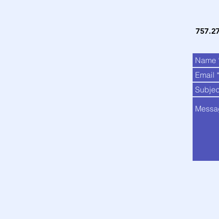
757.2