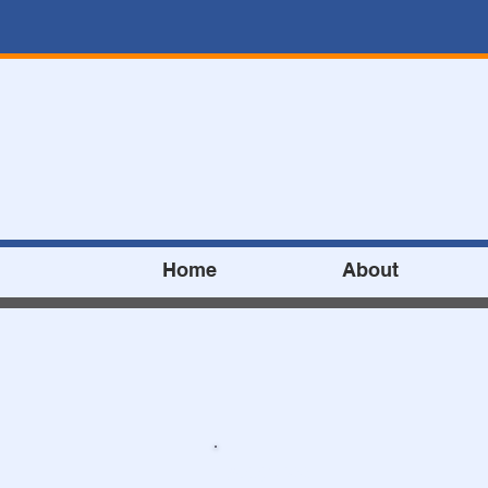
Home
About
Address