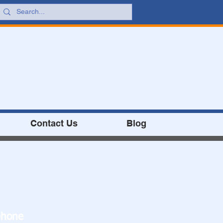
Contact Us
Blog
phone