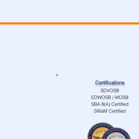
Certifications
SDVOSB
EDWOSB / WOSB
SBA 8(A) Certified
SWaM Certified