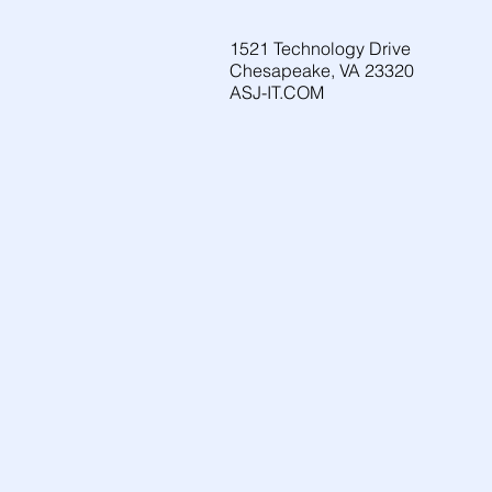
1521 Technology Drive
Chesapeake, VA 23320
ASJ-IT.COM