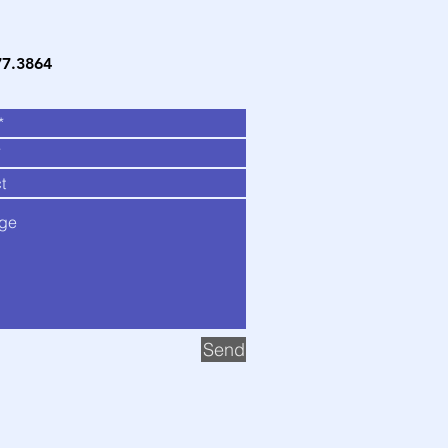
77.3864
Send