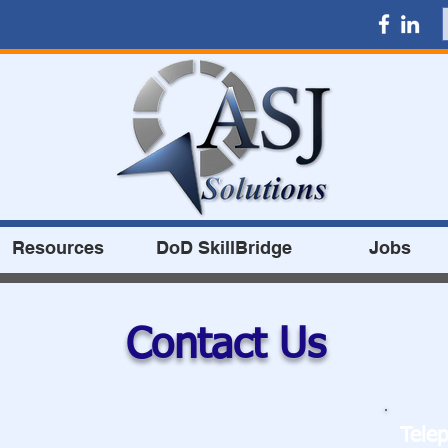
Resources
DoD SkillBridge
Jobs
Contact Us
Tele