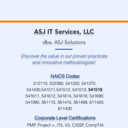
ASJ IT Services, LLC
dba. ASJ Solutions
Discover the value in our proven practices
and innovative methodologies!
NAICS Codes
512110, 522390, 541330, 541370,
541430,541511,541512, 541513,
541519
,
541611, 541612, 541614, 541618, 541690,
541990, 561110, 561410, 561499, 611420,
611430
Corporate Level Certifications
PMP, Project +, ITIL V3, CISSP, CompTIA