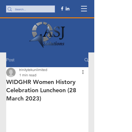
Post
trinitytekunlimited
1 min read
WIDGHR Women History
Celebration Luncheon (28
March 2023)