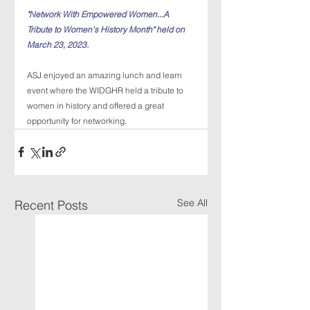
"Network With Empowered Women...A 
Tribute to Women's History Month" held on 
March 23, 2023.
ASJ enjoyed an amazing lunch and learn 
event where the WIDGHR held a tribute to 
women in history and offered a great 
opportunity for networking. 
See All
Recent Posts