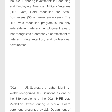
the 2021 Honoring Investments in Recruiting 
and Employing American Military Veterans 
(HIRE Vets) Gold Medallion for Small 
Businesses (50 or fewer employees). The 
HIRE Vets Medallion program is the only 
federal-level Veterans’ employment award 
that recognizes a company’s commitment to 
Veteran hiring, retention, and professional 
development. 
[2021] –  US Secretary of Labor Martin J. 
Walsh recognized ASJ Solutions as one of 
the 849 recipients of the 2021 HIRE Vets 
Medallion Award during a virtual award 
ceremony presented by U.S. Department of 