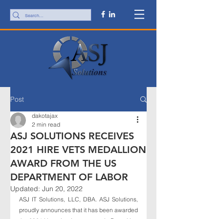
Post
dakotajax
2 min read
ASJ SOLUTIONS RECEIVES
2021 HIRE VETS MEDALLION
AWARD FROM THE US
DEPARTMENT OF LABOR
Updated:
Jun 20, 2022
ASJ IT Solutions, LLC, DBA. ASJ Solutions, 
proudly announces that it has been awarded 