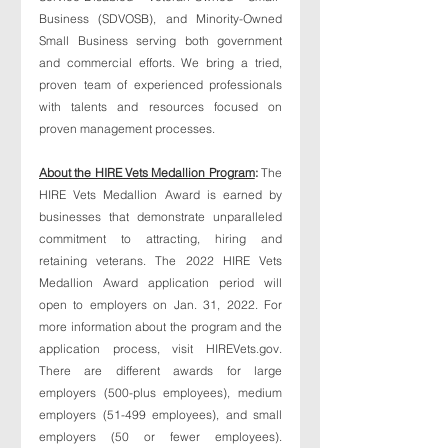
Business (SDVOSB), and Minority-Owned 
Small Business serving both government 
and commercial efforts. We bring a tried, 
proven team of experienced professionals 
with talents and resources focused on 
proven management processes.
About the HIRE Vets Medallion Program
: 
The 
HIRE Vets Medallion Award is earned by 
businesses that demonstrate unparalleled 
commitment to attracting, hiring and 
retaining veterans. The 2022 HIRE Vets 
Medallion Award application period will 
open to employers on Jan. 31, 2022. For 
more information about the program and the 
application process, visit HIREVets.gov. 
There are different awards for large 
employers (500-plus employees), medium 
employers (51-499 employees), and small 
employers (50 or fewer employees). 