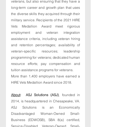
veterans, but also ensuring that they have a 
long-term career and growth plan that uses 
the diverse skills they acquired through their 
military service. Recipients of the 2021 HIRE 
Vets Medallion Award meet rigorous 
employment and veteran integration 
assistance criteria, including veteran hiring 
and retention percentages; availability of 
veteran-specific resources; leadership 
programming for veterans; dedicated human 
resource efforts; pay compensation and 
tuition assistance programs for veterans. 
More than 1,400 employers have earned a 
HIRE Vets Medallion Award since 2018. 
About
:  ASJ Solutions (ASJ)
, founded in 
2014, is headquartered in Chesapeake, VA. 
ASJ Solutions is an Economically 
Disadvantaged Woman-Owned Small-
Business (EDWOSB), SBA 8(a) certified, 
Service-Disabled Veteran-Owned Small-