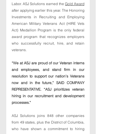
Labor. ASJ Solutions earned the 
Gold Award
after applying earlier this year. The Honoring 
Investments in Recruiting and Employing 
American Military Veterans Act (HIRE Vets 
Act) Medallion Program is the only federal 
award program that recognizes employers 
who successfully recruit, hire, and retain 
veterans. 
“We at ASJ are proud of our Veteran interns 
and employees, and stand firm in our 
resolution to support our nation’s Veterans 
now and in the future,” SAID COMPANY 
REPRESENTATIVE. “ASJ prioritizes veteran 
hiring in our recruitment and development 
processes." 
ASJ Solutions joins 848 other companies 
from 49 states, plus the District of Columbia, 
who have shown a commitment to hiring 