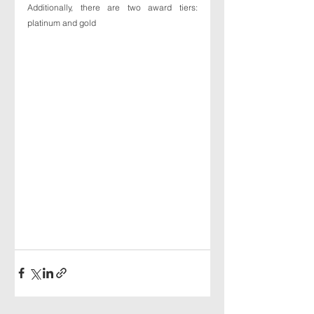
Additionally, there are two award tiers: 
platinum and gold